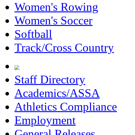
Women's Rowing
Women's Soccer
Softball
Track/Cross Country
Staff Directory
Academics/ASSA
Athletics Compliance
Employment
General Releases