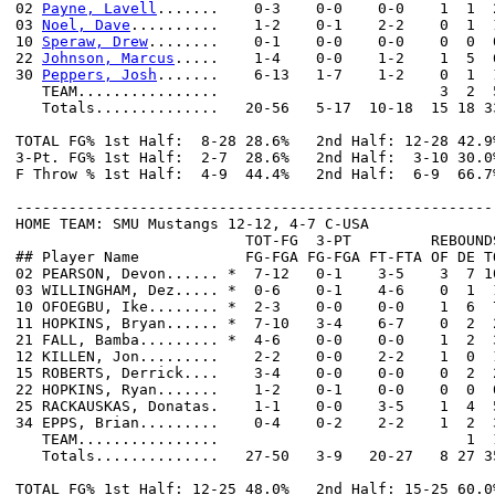
02 
Payne, Lavell
.......    0-3    0-0    0-0    1  1  
03 
Noel, Dave
..........    1-2    0-1    2-2    0  1  
10 
Speraw, Drew
........    0-1    0-0    0-0    0  0  
22 
Johnson, Marcus
.....    1-4    0-0    1-2    1  5  
30 
Peppers, Josh
.......    6-13   1-7    1-2    0  1  
   TEAM................                         3  2  5
   Totals..............   20-56   5-17  10-18  15 18 3
TOTAL FG% 1st Half:  8-28 28.6%   2nd Half: 12-28 42.9
3-Pt. FG% 1st Half:  2-7  28.6%   2nd Half:  3-10 30.0
F Throw % 1st Half:  4-9  44.4%   2nd Half:  6-9  66.7
------------------------------------------------------
HOME TEAM: SMU Mustangs 12-12, 4-7 C-USA

                          TOT-FG  3-PT         REBOUNDS
## Player Name            FG-FGA FG-FGA FT-FTA OF DE T
02 PEARSON, Devon...... *  7-12   0-1    3-5    3  7 1
03 WILLINGHAM, Dez..... *  0-6    0-1    4-6    0  1  
10 OFOEGBU, Ike........ *  2-3    0-0    0-0    1  6  
11 HOPKINS, Bryan...... *  7-10   3-4    6-7    0  2  
21 FALL, Bamba......... *  4-6    0-0    0-0    1  2  
12 KILLEN, Jon.........    2-2    0-0    2-2    1  0  
15 ROBERTS, Derrick....    3-4    0-0    0-0    0  2  
22 HOPKINS, Ryan.......    1-2    0-1    0-0    0  0  
25 RACKAUSKAS, Donatas.    1-1    0-0    3-5    1  4  
34 EPPS, Brian.........    0-4    0-2    2-2    1  2  
   TEAM................                            1  1
   Totals..............   27-50   3-9   20-27   8 27 3
TOTAL FG% 1st Half: 12-25 48.0%   2nd Half: 15-25 60.0