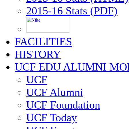
2015-16 Stats (PDF)
FACILITIES
HISTORY
UCF EDU ALUMNI MO
UCF
UCF Alumni
UCF Foundation
UCF Today