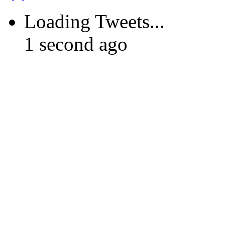
Loading Tweets...
1 second ago