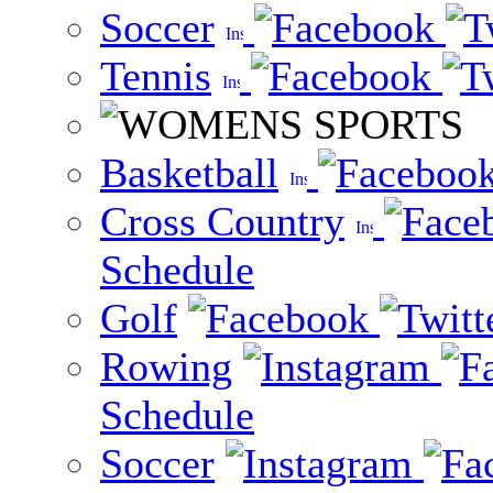
Soccer
Tennis
Basketball
Cross Country
Schedule
Golf
Rowing
Schedule
Soccer