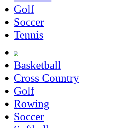
Golf
Soccer
Tennis
Basketball
Cross Country
Golf
Rowing
Soccer