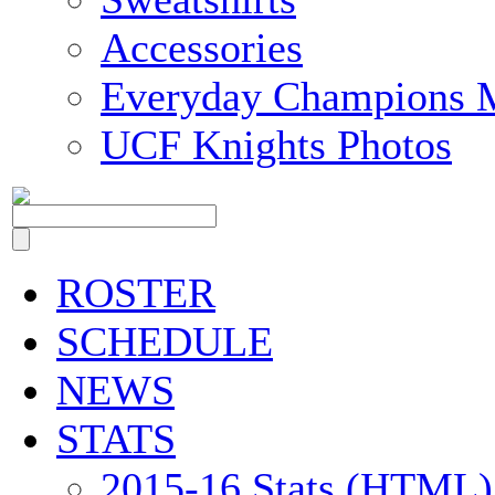
Accessories
Everyday Champions 
UCF Knights Photos
ROSTER
SCHEDULE
NEWS
STATS
2015-16 Stats (HTML)