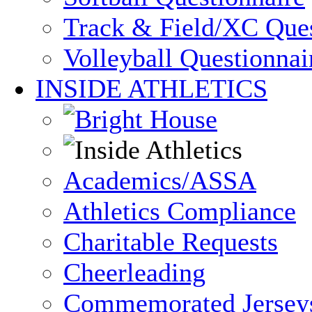
Track & Field/XC Ques
Volleyball Questionnai
INSIDE ATHLETICS
Academics/ASSA
Athletics Compliance
Charitable Requests
Cheerleading
Commemorated Jersey