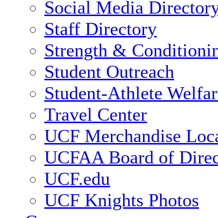
Social Media Director
Staff Directory
Strength & Conditioni
Student Outreach
Student-Athlete Welfa
Travel Center
UCF Merchandise Loca
UCFAA Board of Direc
UCF.edu
UCF Knights Photos