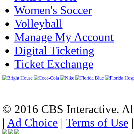
Women's Soccer
Volleyball
Manage My Account
Digital Ticketing
Ticket Exchange
© 2016 CBS Interactive. All
|
Ad Choice
|
Terms of Use