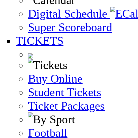
Digital Schedule
Super Scoreboard
TICKETS
Buy Online
Student Tickets
Ticket Packages
Football