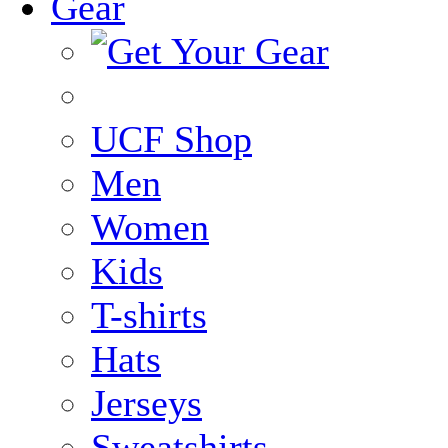
Gear
UCF Shop
Men
Women
Kids
T-shirts
Hats
Jerseys
Sweatshirts