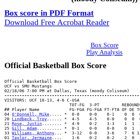
Box score in PDF Format
Download Free Acrobat Reader
Box Score
Play Analysis
Official Basketball Box Score
Official Basketball Box Score

UCF vs SMU Mustangs

------------------------------------------------------

VISITORS: UCF 10-13, 4-6 C-USA

                          TOT-FG  3-PT         REBOUNDS
## Player Name            FG-FGA FG-FGA FT-FTA OF DE T
04 
O'Donnell, Mike
..... *  0-0    0-0    0-1    0  0  
20 
Lindbeck, Troy
...... *  4-5    4-5    0-0    0  0  
21 
Rose, Justin
........ *  4-9    0-2    3-3    1  1  
25 
Gill, Adam
.......... *  0-1    0-0    0-0    0  1  
33 
Williams, Anthony
... *  3-12   0-0    3-6    7  6 1
01 
Taylor, Jermaine
....    1-6    0-2    0-2    2  0  