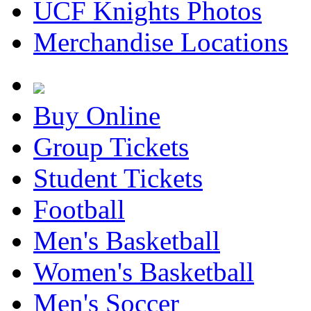
UCF Knights Photos
Merchandise Locations
Buy Online
Group Tickets
Student Tickets
Football
Men's Basketball
Women's Basketball
Men's Soccer