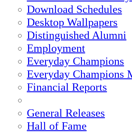
Download Schedules
Desktop Wallpapers
Distinguished Alumni
Employment
Everyday Champions
Everyday Champions 
Financial Reports
General Releases
Hall of Fame