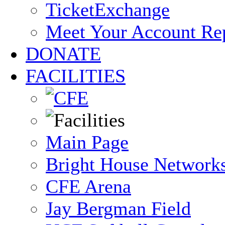
TicketExchange
Meet Your Account Re
DONATE
FACILITIES
Main Page
Bright House Network
CFE Arena
Jay Bergman Field