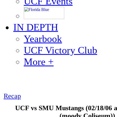
UCF Events
IN DEPTH
Yearbook
UCF Victory Club
More +
Recap
UCF vs SMU Mustangs (02/18/06 at
(moody Coliseum))