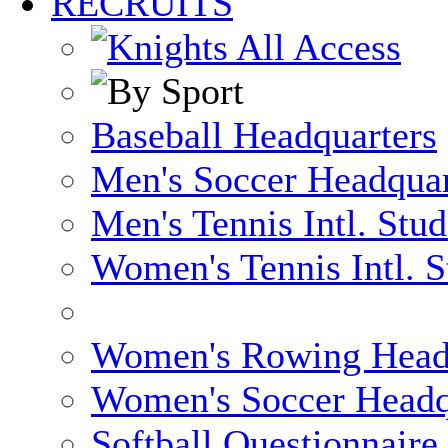
RECRUITS
Baseball Headquarters
Men's Soccer Headquar
Men's Tennis Intl. Stu
Women's Tennis Intl. S
Women's Rowing Head
Women's Soccer Headq
Softball Questionnaire