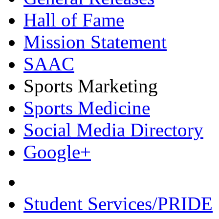
Hall of Fame
Mission Statement
SAAC
Sports Marketing
Sports Medicine
Social Media Directory
Google+
Student Services/PRIDE