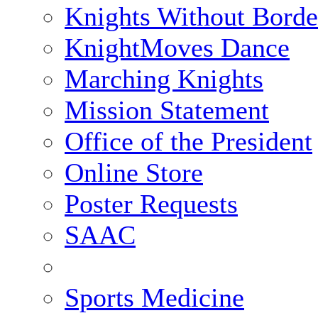
Knights Without Borde
KnightMoves Dance
Marching Knights
Mission Statement
Office of the President
Online Store
Poster Requests
SAAC
Sports Medicine