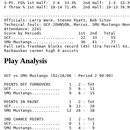
3-Pt. FG% 1st Half:  2-6  33.3%   2nd Half:  1-3  33.3
F Throw % 1st Half: 10-14 71.4%   2nd Half: 10-13 76.9
------------------------------------------------------
Officials: Larry Ware, Steven Pyatt, Bob Sitov

Technical fouls: UCF-JOHNSON, Marcus. SMU Mustangs-None
Attendance: 2241

Score by Periods                1st  2nd   Total

UCF...........................   22   33  -   55

SMU Mustangs..................   36   41  -   77

Fall sets freshman blocks record (45) (Ira Terrell 43, 
Play Analysis
UCF vs SMU Mustangs (02/18/06 - Period 2 00:00)

POINTS OFF TURNOVERS        1   2 - Tot

UCF.....................    5   6 -  11

SMU Mustangs............    9   6 -  15

POINTS IN PAINT             1   2 - Tot

UCF.....................    8  12 -  20

SMU Mustangs............   12  26 -  38

2ND CHANCE POINTS           1   2 - Tot

UCF.....................    0   1 -   1

SMU Mustangs............    5   4 -   9
