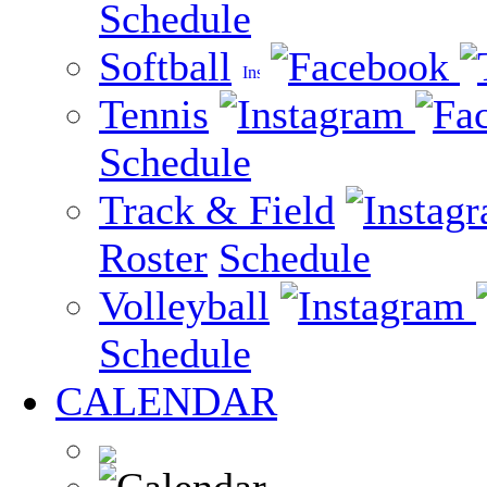
Schedule
Softball
Tennis
Schedule
Track & Field
Roster
Schedule
Volleyball
Schedule
CALENDAR