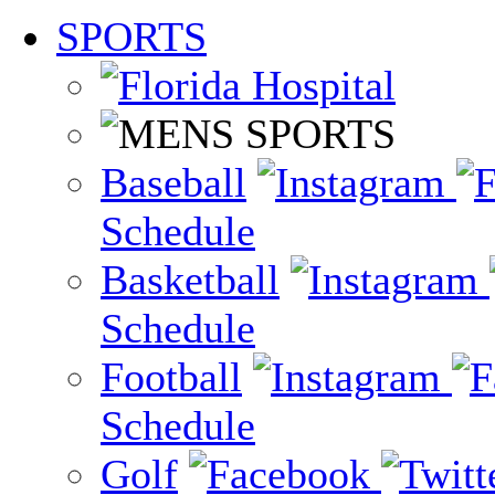
SPORTS
Baseball
Schedule
Basketball
Schedule
Football
Schedule
Golf