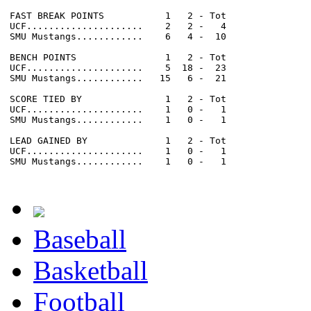
FAST BREAK POINTS           1   2 - Tot

UCF.....................    2   2 -   4

SMU Mustangs............    6   4 -  10

BENCH POINTS                1   2 - Tot

UCF.....................    5  18 -  23

SMU Mustangs............   15   6 -  21

SCORE TIED BY               1   2 - Tot

UCF.....................    1   0 -   1

SMU Mustangs............    1   0 -   1

LEAD GAINED BY              1   2 - Tot

UCF.....................    1   0 -   1

SMU Mustangs............    1   0 -   1

Baseball
Basketball
Football