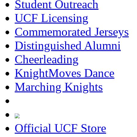
Student Outreach
UCF Licensing
Commemorated Jerseys
Distinguished Alumni
Cheerleading
KnightMoves Dance
Marching Knights
Official UCF Store