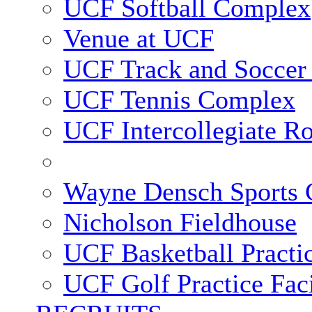
UCF Softball Complex
Venue at UCF
UCF Track and Soccer
UCF Tennis Complex
UCF Intercollegiate R
Wayne Densch Sports 
Nicholson Fieldhouse
UCF Basketball Practic
UCF Golf Practice Faci