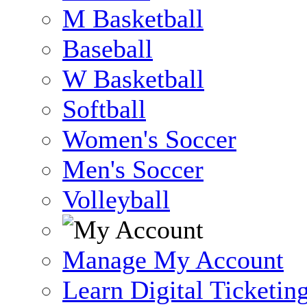
M Basketball
Baseball
W Basketball
Softball
Women's Soccer
Men's Soccer
Volleyball
Manage My Account
Learn Digital Ticketin