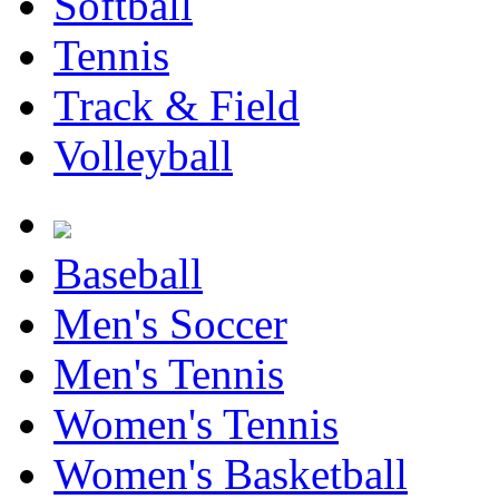
Softball
Tennis
Track & Field
Volleyball
Baseball
Men's Soccer
Men's Tennis
Women's Tennis
Women's Basketball